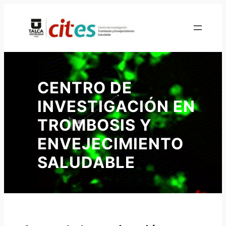
Skip
to
content
CENTRO DE
INVESTIGACIÓN EN
TROMBOSIS Y
ENVEJECIMIENTO
SALUDABLE