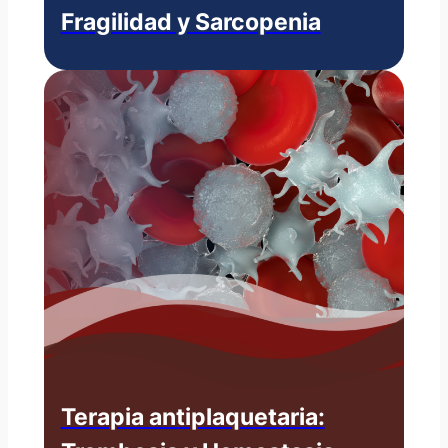
Fragilidad y Sarcopenia
Terapia antiplaquetaria: