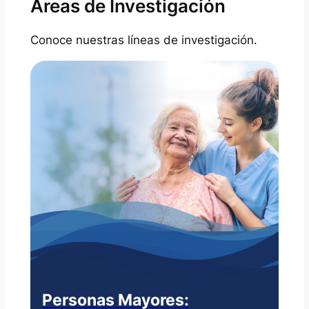
Areas de Investigación
Conoce nuestras líneas de investigación.
Personas Mayores: