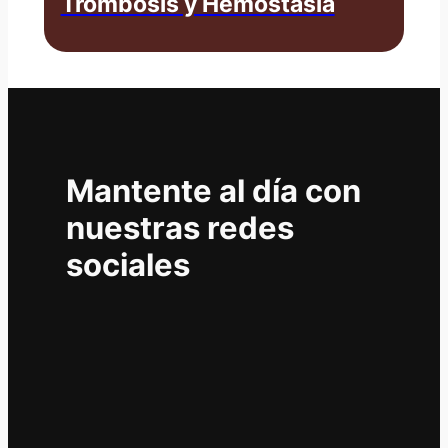
Trombosis y Hemostasia
Mantente al día con
nuestras redes
sociales