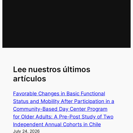
Lee nuestros últimos
artículos
Favorable Changes in Basic Functional
Status and Mobility After Participation in a
Community-Based Day Center Program
for Older Adults: A Pre-Post Study of Two
Independent Annual Cohorts in Chile
July 24, 2026