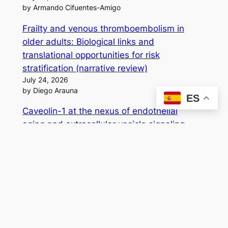
by Armando Cifuentes-Amigo
Frailty and venous thromboembolism in
older adults: Biological links and
translational opportunities for risk
stratification (narrative review)
July 24, 2026
by Diego Arauna
ES
Caveolin-1 at the nexus of endothelial
aging and extracellular vesicle signaling
July 16, 2026
by Diego Arauna
A Convergent Strategy for Factor Xa
Inhibition: Synthesis, Bioinformatics, and
Biological Analysis of 3,5-Disubstituted
Isoxazoles
July 3, 2026